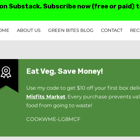
 on Substack. Subscribe now (free or paid) 
OME
ABOUT US
GREEN BITES BLOG
CONTACT
REC
TESTIMONIALS AN
Eat Veg, Save Money!
Use my code to get $10 off your first box deli
Misfits Market
. Every purchase prevents va
food from going to waste!
COOKWME-LG8MCF