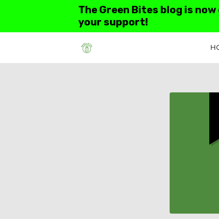
The Green Bites blog is now
your support!
H