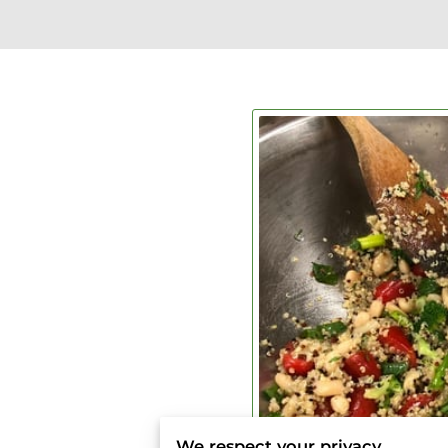
We respect your privacy