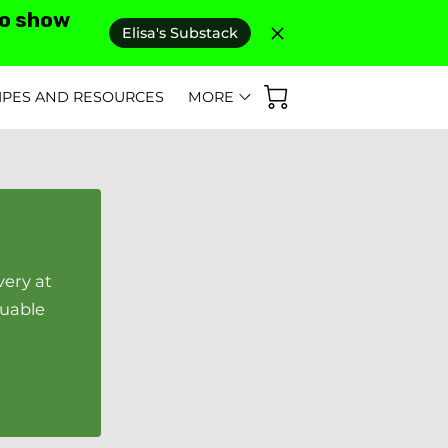
to show
Elisa's Substack
IPES AND RESOURCES
MORE
D REVIEWS
AS SEEN IN
FAQ'S
very at
luable