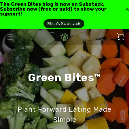
The Green Bites blog is now on Substack.
Subscribe now (free or paid) to show your
support!
HOME
Elisa's Substack
ABOUT US
GREEN BITES BLOG
CONTACT
Green Bites™
RECIPES AND RESOURCES
TESTIMONIALS AND REVIEWS
AS SEEN IN
Plant Forward Eating Made
FAQ'S
Simple