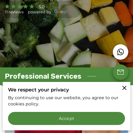
5.0
11 reviews
powered by
Professional Services
We respect your privacy
By continuing to use our website, you agree to our
Registered Dietitian Nutritionist Services
cookies policy.
Accept