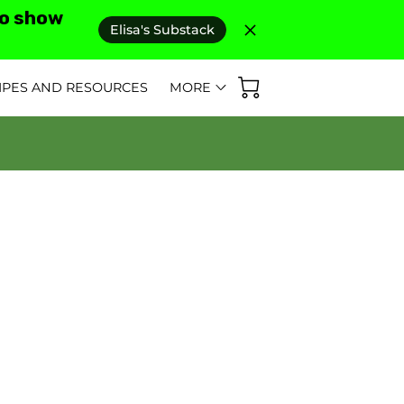
to show
Elisa's Substack
IPES AND RESOURCES
MORE
D REVIEWS
AS SEEN IN
FAQ'S