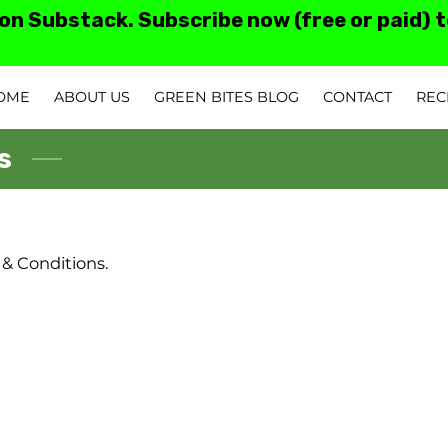
 on Substack. Subscribe now (free or paid) 
OME
ABOUT US
GREEN BITES BLOG
CONTACT
REC
TESTIMONIALS AN
s
 & Conditions.