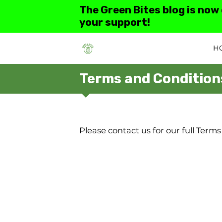
The Green Bites blog is now
your support!
H
Terms and Condition
Please contact us for our full Terms