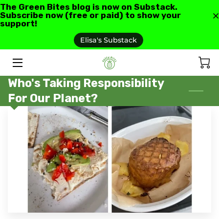
The Green Bites blog is now on Substack.
Subscribe now (free or paid) to show your
support!
HOME
Elisa's Substack
ABOUT US
Who's Taking Responsibility
GREEN BITES BLOG
For Our Planet?
CONTACT
RECIPES AND RESOURCES
TESTIMONIALS AND REVIEWS
AS SEEN IN
FAQ'S