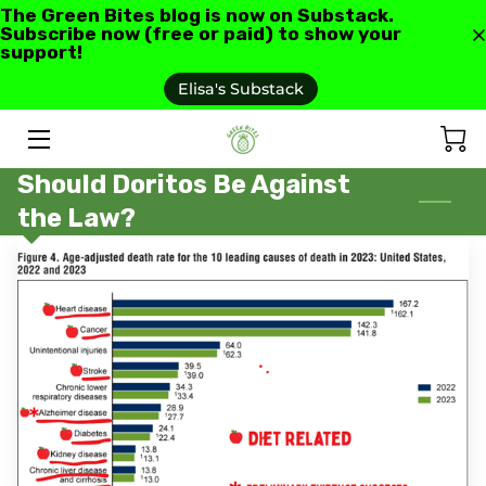
The Green Bites blog is now on Substack.
Subscribe now (free or paid) to show your
support!
HOME
Elisa's Substack
ABOUT US
Should Doritos Be Against
GREEN BITES BLOG
the Law?
CONTACT
RECIPES AND RESOURCES
TESTIMONIALS AND REVIEWS
AS SEEN IN
FAQ'S