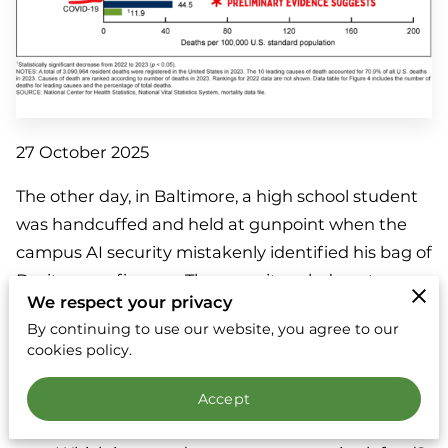
27 October 2025
The other day, in Baltimore, a high school student
was handcuffed and held at gunpoint when the
campus AI security mistakenly identified his bag of
Doritos as a firearm. The news item led me to
We respect your privacy
wonder:
By continuing to use our website, you agree to our
cookies policy.
Should we trust artificial intelligence to tell us
what’s dangerous?
Accept
How dangerous is a bag of Doritos?