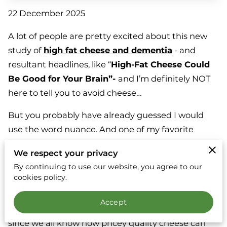
22 December 2025
A lot of people are pretty excited about this new
study of
high fat cheese and dementia
- and
resultant headlines, like “
High-Fat Cheese Could
Be Good for Your Brain”-
and I’m definitely NOT
here to tell you to avoid cheese…
But you probably have already guessed I would
use the word nuance. And one of my favorite
questions…instead of what?
We respect your privacy
It may not surprise you to learn that, in this study,
By continuing to use our website, you agree to our
cookies policy.
the people consuming the most high fat cheese
started out with better metabolic health (here, I’d
Accept
hypothesize there’s a socioeconomic element to it,
since we all know how pricey quality cheese can