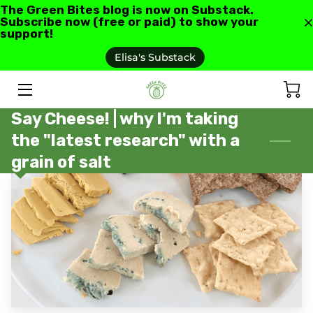
The Green Bites blog is now on Substack.
Subscribe now (free or paid) to show your
support!
HOME
Elisa's Substack
ABOUT US
Say Cheese! | why I'm taking
GREEN BITES BLOG
the "latest research" with a
CONTACT
grain of salt
RECIPES AND RESOURCES
TESTIMONIALS AND REVIEWS
AS SEEN IN
FAQ'S