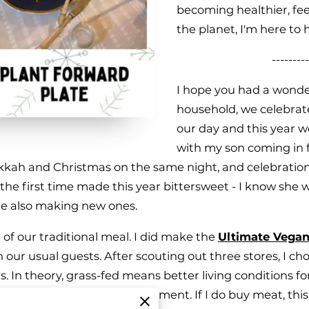
becoming healthier, fee
the planet, I'm here to 
---------
I hope you had a wonde
household, we celebrat
our day and this year w
with my son coming in 
nukkah and Christmas on the same night, and celebrati
e first time made this year bittersweet - I know she w
le also making new ones.
t of our traditional meal. I did make the
Ultimate Vegan
h our usual guests. After scouting out three stores, I c
 In theory, grass-fed means better living conditions for
ne and stress-free environment. If I do buy meat, this i