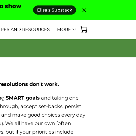
to show
Elisa's Substack
IPES AND RESOURCES
MORE
D REVIEWS
AS SEEN IN
FAQ'S
resolutions don't work.
ing
SMART goals
and taking one
through, accept set-backs, persist
l and make good choices every day
). We all have our own [often
es, but if your priorities include