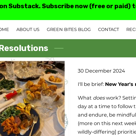
 on Substack. Subscribe now (free or paid) 
OME
ABOUT US
GREEN BITES BLOG
CONTACT
REC
TESTIMONIALS AN
 Resolutions
30 December 2024
I'll be brief:
New Year's 
What
does
work? Sett
day at a time to follow 
and endure, be mindfu
(more on this next week
wildly-differing] prioriti