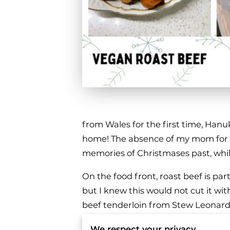
from Wales for the first time, Ha
home! The absence of my mom for th
memories of Christmases past, whi
On the food front, roast beef is par
but I knew this would not cut it wit
beef tenderloin from Stew Leonards.
allowing them to live in a more huma
We respect your privacy