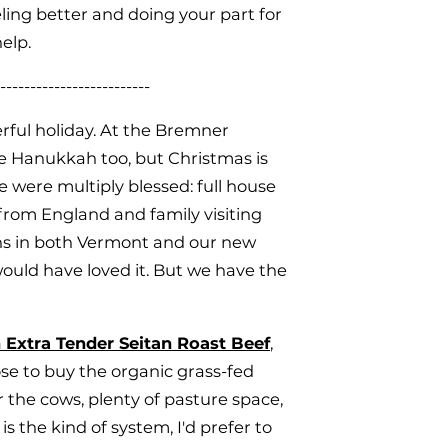
ling better and doing your part for
help.
-------------------------
rful holiday. At the Bremner
e Hanukkah too, but Christmas is
e were multiply blessed: full house
from England and family visiting
ons in both Vermont and our new
ould have loved it. But we have the
 Extra Tender Seitan Roast Beef
,
hose to buy the organic grass-fed
 the cows, plenty of pasture space,
s the kind of system, I'd prefer to