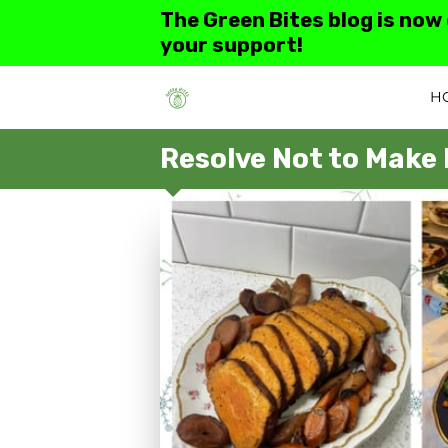
The Green Bites blog is now
your support!
H
Resolve Not to Make