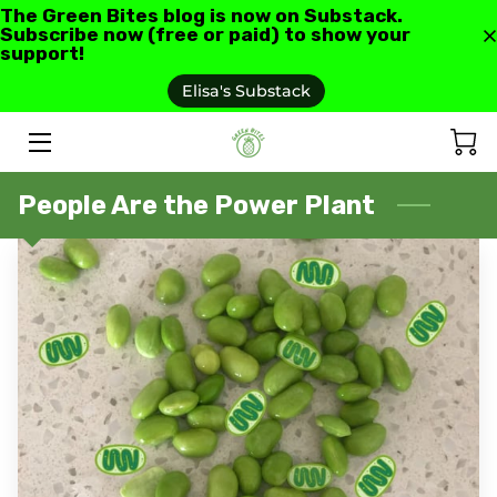
The Green Bites blog is now on Substack.
Subscribe now (free or paid) to show your
support!
HOME
Elisa's Substack
ABOUT US
GREEN BITES BLOG
People Are the Power Plant
CONTACT
RECIPES AND RESOURCES
TESTIMONIALS AND REVIEWS
AS SEEN IN
FAQ'S