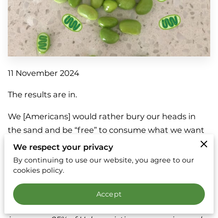
11 November 2024
The results are in.
We [Americans] would rather bury our heads in
the sand and be “free” to consume what we want
when we want than deal with the horrific and
We respect your privacy
expensive impacts of climate change.
By continuing to use our website, you agree to our
cookies policy.
The total damage estimate for Hurricanes Helene
and Milton have been estimated at $20 to $34
Accept
billion, and that's just for what was covered by