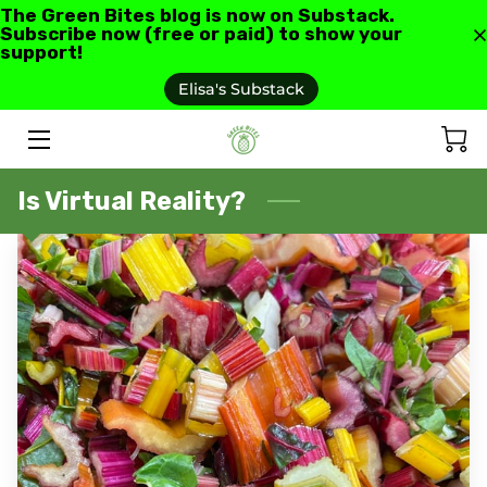
The Green Bites blog is now on Substack.
Subscribe now (free or paid) to show your
support!
HOME
Elisa's Substack
ABOUT US
GREEN BITES BLOG
Is Virtual Reality?
CONTACT
RECIPES AND RESOURCES
TESTIMONIALS AND REVIEWS
AS SEEN IN
FAQ'S