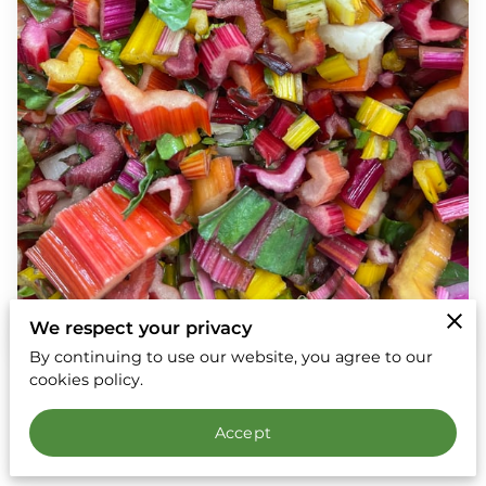
We respect your privacy
By continuing to use our website, you agree to our
cookies policy.
8 September 2025
Accept
Social media and video communication platforms
like Zoom, What’s App and FaceTime are such a