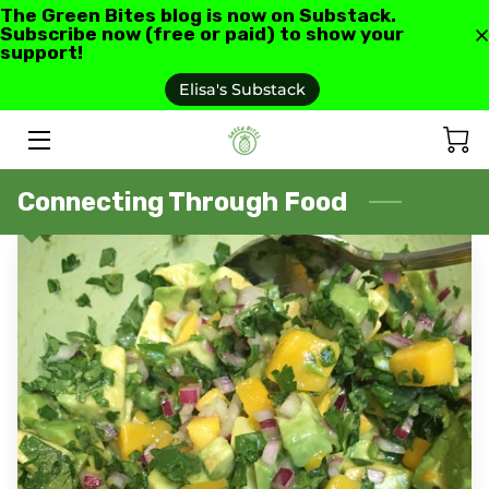
The Green Bites blog is now on Substack.
Subscribe now (free or paid) to show your
support!
HOME
Elisa's Substack
ABOUT US
GREEN BITES BLOG
Connecting Through Food
CONTACT
RECIPES AND RESOURCES
TESTIMONIALS AND REVIEWS
AS SEEN IN
FAQ'S