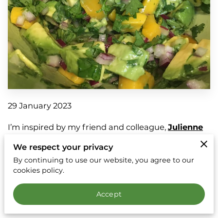
29 January 2023
I’m inspired by my friend and colleague,
Julienne
Ryan
, and a book that I am currently reading,
We respect your privacy
“Reclaiming Conversation: The Power of Talk in a
By continuing to use our website, you agree to our
Digital Age.” The premise of the book (so far) is that
cookies policy.
our connections and empathy are suffering due to
Accept
the lack of personal conversation. Social media and
texts keep us shallow; they help us remain “safe”