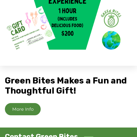
Green Bites Makes a Fun and
Thoughtful Gift!
More Info
Contact Green Bites