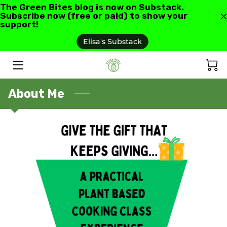
The Green Bites blog is now on Substack.
Subscribe now (free or paid) to show your
support!
HOME
Elisa's Substack
ABOUT US
GREEN BITES BLOG
About Me
CONTACT
RECIPES AND RESOURCES
TESTIMONIALS AND REVIEWS
AS SEEN IN
FAQ'S